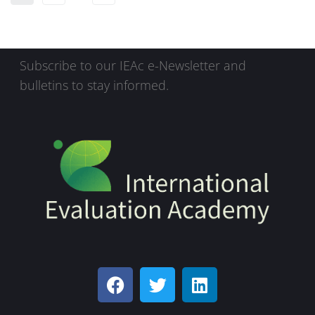
Subscribe to our IEAc e-Newsletter and
bulletins to stay informed.