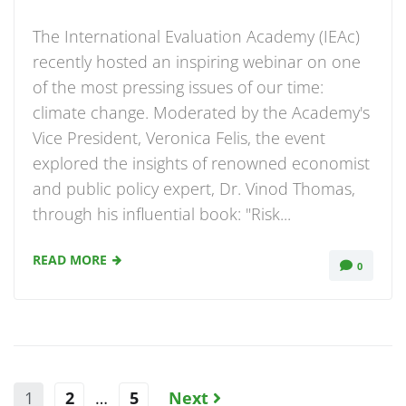
The International Evaluation Academy (IEAc)
recently hosted an inspiring webinar on one
of the most pressing issues of our time:
climate change. Moderated by the Academy's
Vice President, Veronica Felis, the event
explored the insights of renowned economist
and public policy expert, Dr. Vinod Thomas,
through his influential book: "Risk...
READ MORE
0
1
2
…
5
Next