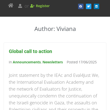
or
Register
Author:
Viviana
Global call to action
In
Announcements
,
Newsletters
Posted
17/06/2025
Joint statement by the IEAc and Eval4Just We,
the International Evaluation Academy and
the network of Evaluators for Justice,
unequivocally condemn the continuation of
the Israeli genocide in Gaza, the assaults on
Palestinian civilians and their property in the