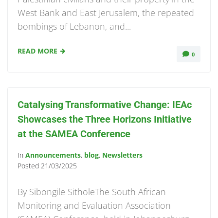
West Bank and East Jerusalem, the repeated
bombings of Lebanon, and...
READ MORE
0
Catalysing Transformative Change: IEAc
Showcases the Three Horizons Initiative
at the SAMEA Conference
In
Announcements
,
blog
,
Newsletters
Posted
21/03/2025
By Sibongile SitholeThe South African
Monitoring and Evaluation Association