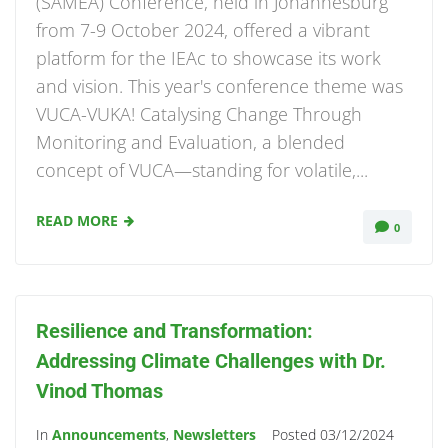
(SAMEA) Conference, held in Johannesburg
from 7-9 October 2024, offered a vibrant
platform for the IEAc to showcase its work
and vision. This year's conference theme was
VUCA-VUKA! Catalysing Change Through
Monitoring and Evaluation, a blended
concept of VUCA—standing for volatile,...
READ MORE
0
Resilience and Transformation:
Addressing Climate Challenges with Dr.
Vinod Thomas
In
Announcements
,
Newsletters
Posted
03/12/2024