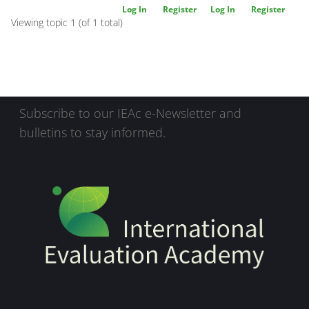
Log In
Register
Log In
Register
Viewing topic 1 (of 1 total)
Subscribe to our IEAc e-Newsletter and
bulletins to stay informed.