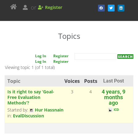
or
Register
Topics
Log In
Register
Log In
Register
Viewing topic 1 (of 1 total)
Topic
Voices
Posts
Last Post
Is it right to say ‘Goal-
3
4
4 years, 9
Free Evaluation
months
Methods’?
ago
Started by:
Hur Hassnain
ICD
in:
EvalDiscussion