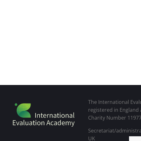
The International Eval
registered in England
Charity Number 1197
Secretariat/administra
UK