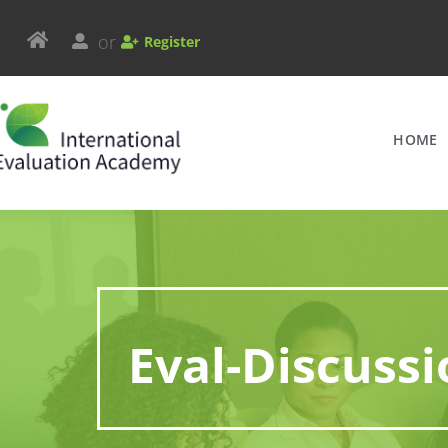
or
Register
HOME
Eval-Discuss