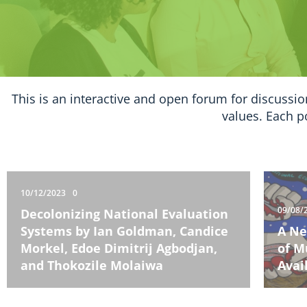
This is an interactive and open forum for discussio
values. Each p
10/12/2023
0
09/08/
Decolonizing National Evaluation
Systems by Ian Goldman, Candice
A Ne
Morkel, Edoe Dimitrij Agbodjan,
of M
and Thokozile Molaiwa
Avai