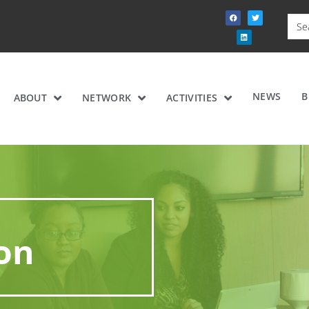
NEWS
B
ABOUT
NETWORK
ACTIVITIES
ion