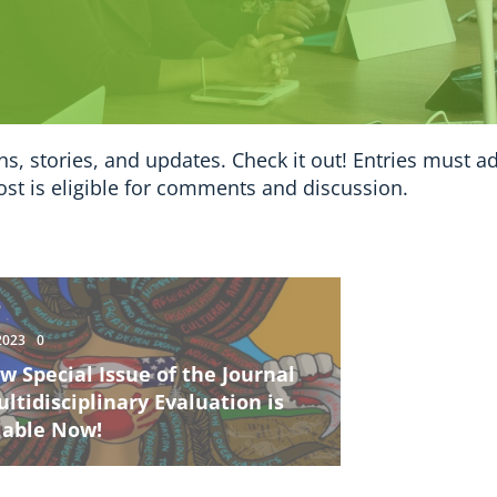
ns, stories, and updates. Check it out! Entries must a
ost is eligible for comments and discussion.
2023
0
w Special Issue of the Journal
ultidisciplinary Evaluation is
lable Now!