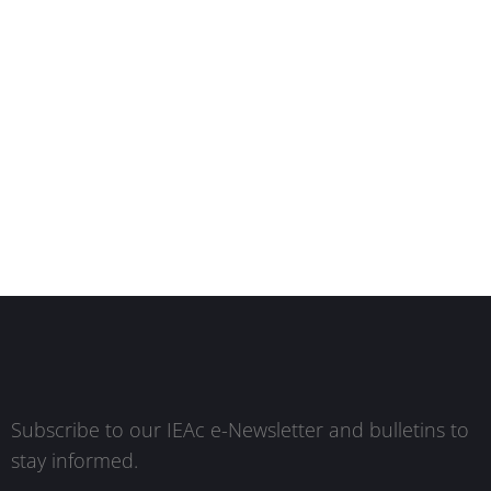
Subscribe to our IEAc e-Newsletter and bulletins to
stay informed.