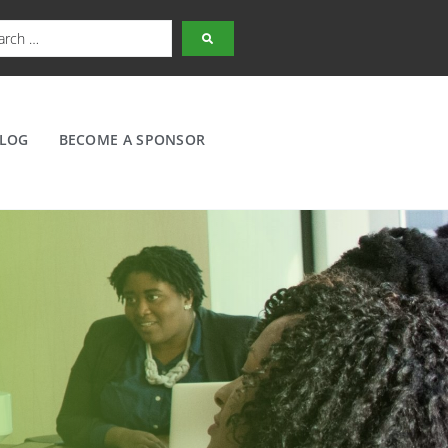
LOG
BECOME A SPONSOR