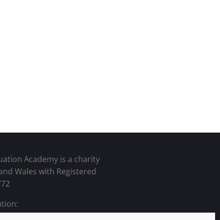
uation Academy is a charity
 and Wales with Registered
772
tion: