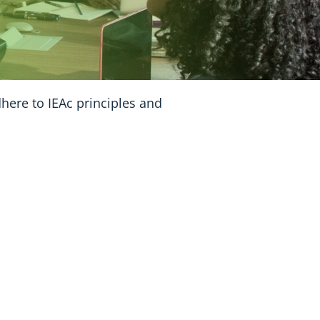
dhere to IEAc principles and